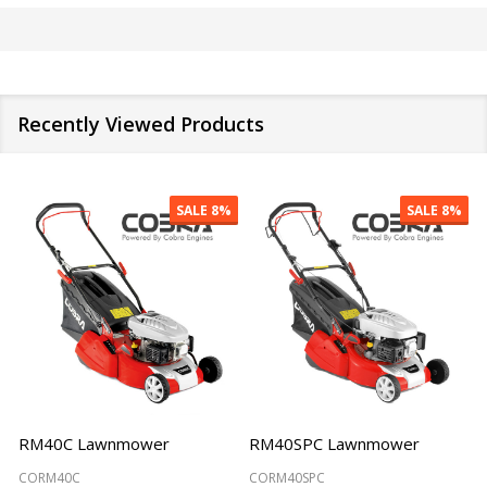
Recently Viewed Products
SALE
8%
SALE
8%
RM40C Lawnmower
RM40SPC Lawnmower
CORM40C
CORM40SPC