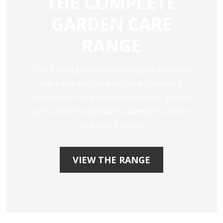
THE COMPLETE
GARDEN CARE
RANGE
The Cobra garden care range of products
has been designed to make gardening
even easier for you. It comprises of garden
carts, trailers spreaders, sweepers, rollers
and sack trolleys.
VIEW THE RANGE