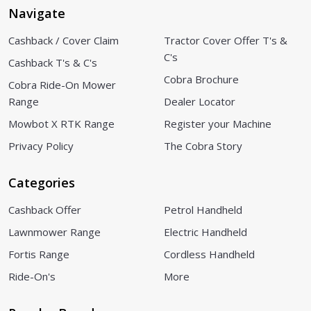
Navigate
Cashback / Cover Claim
Tractor Cover Offer T's &
C's
Cashback T's & C's
Cobra Brochure
Cobra Ride-On Mower
Range
Dealer Locator
Mowbot X RTK Range
Register your Machine
Privacy Policy
The Cobra Story
Categories
Cashback Offer
Petrol Handheld
Lawnmower Range
Electric Handheld
Fortis Range
Cordless Handheld
Ride-On's
More