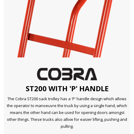
ST200 WITH 'P' HANDLE
The Cobra ST200 sack trolley has a 'P' handle design which allows
the operator to manoeuvre the truck by using a single hand, which
means the other hand can be used for opening doors amongst
other things. These trucks also allow for easier lifting, pushing and
pulling.