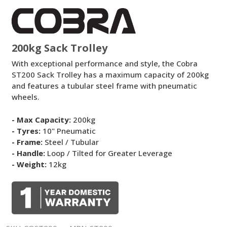
Sack
Trolley
200kg Sack Trolley
With exceptional performance and style, the Cobra
ST200 Sack Trolley has a maximum capacity of 200kg
and features a tubular steel frame with pneumatic
wheels.
- Max Capacity:
200kg
- Tyres:
10" Pneumatic
- Frame:
Steel / Tubular
- Handle:
Loop / Tilted for Greater Leverage
- Weight:
12kg