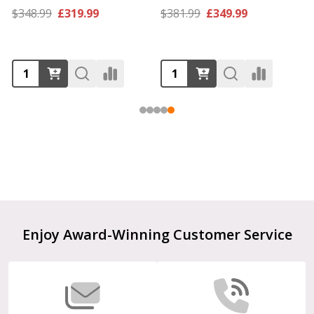
$348.99
£319.99
$381.99
£349.99
Footer
Enjoy Award-Winning Customer Service
Start