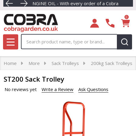
FREE ENGINE OIL - With every order of a Cobra petrol la
Dive into our newest collection of eco-friendly Cordle
FREE NEXT DAY
0
Search
MENU
Home
More
Sack Trolleys
200kg Sack Trolleys
ST200 Sack Trolley
No reviews yet
Write a Review
Ask Questions