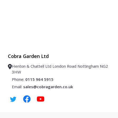
Cobra Garden Ltd
Henton & Chattell Ltd London Road Nottingham NG2
3HW
Phone:
0115 964 5915
Email:
sales@cobragarden.co.uk