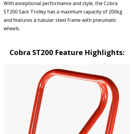
With exceptional performance and style, the Cobra
ST200 Sack Trolley has a maximum capacity of 200kg
and features a tubular steel frame with pneumatic
wheels.
Cobra ST200 Feature Highlights: