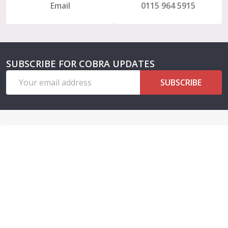
Email
0115 964 5915
SUBSCRIBE FOR COBRA UPDATES
Email
SUBSCRIBE
Address