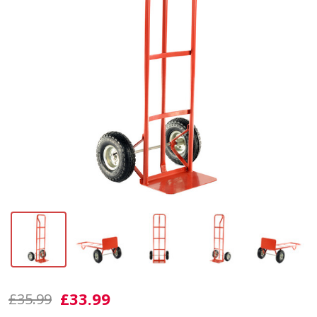
ST200
£33.99
£35.99