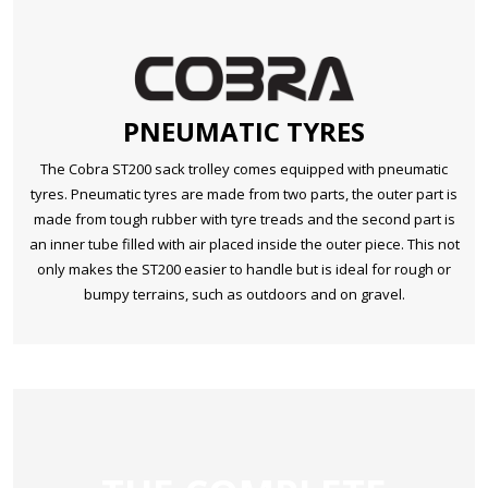
PNEUMATIC TYRES
The Cobra ST200 sack trolley comes equipped with pneumatic
tyres. Pneumatic tyres are made from two parts, the outer part is
made from tough rubber with tyre treads and the second part is
an inner tube filled with air placed inside the outer piece. This not
only makes the ST200 easier to handle but is ideal for rough or
bumpy terrains, such as outdoors and on gravel.