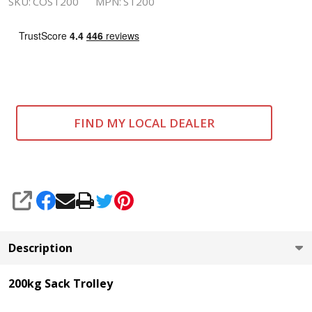
SKU:
COST200
MPN:
ST200
FIND MY LOCAL DEALER
SHARE
Description
200kg Sack Trolley