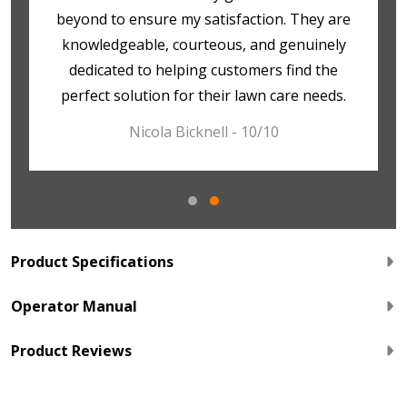
beyond to ensure my satisfaction. They are
knowledgeable, courteous, and genuinely
dedicated to helping customers find the
perfect solution for their lawn care needs.
Nicola Bicknell - 10/10
Product Specifications
Operator Manual
Product Reviews