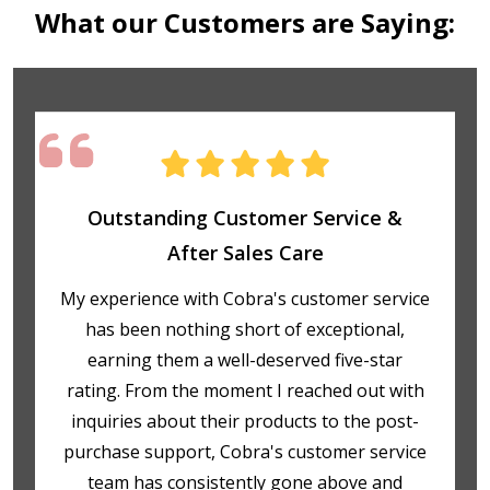
What our Customers are Saying:
Outstanding Customer Service &
After Sales Care
My experience with Cobra's customer service
has been nothing short of exceptional,
earning them a well-deserved five-star
rating. From the moment I reached out with
inquiries about their products to the post-
purchase support, Cobra's customer service
team has consistently gone above and