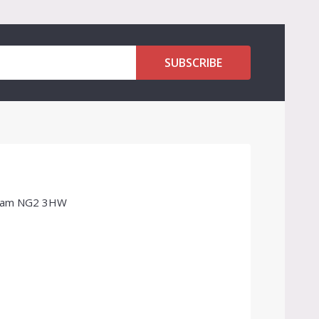
SUBSCRIBE
ngham NG2 3HW