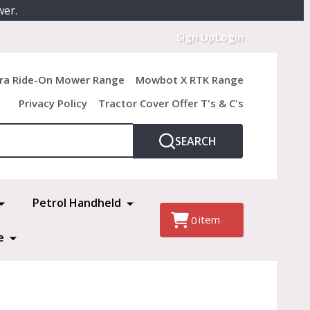
wer.
Sign Up
Login
ra Ride-On Mower Range
Mowbot X RTK Range
Privacy Policy
Tractor Cover Offer T's & C's
SEARCH
Petrol Handheld
item
0
e