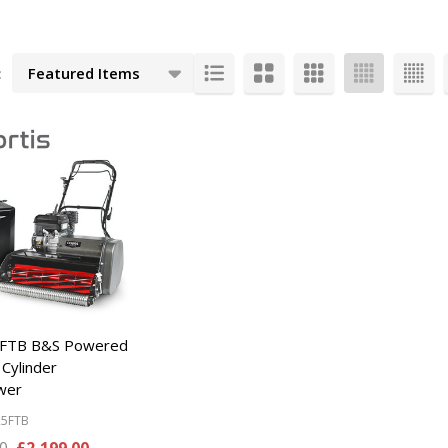
:
cts
25FTB B&S Powered
 Cylinder
wer
25FTB
00
£2,199.00