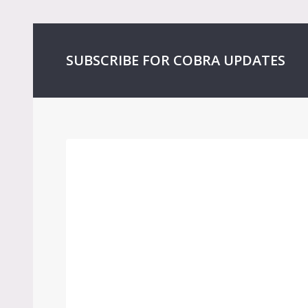
SUBSCRIBE FOR COBRA UPDATES