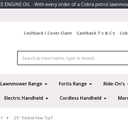
E ENGINE OIL - With every order of a Cobra petrol lawnmo
Cashback / Cover Claim
Cashback T's & C's
Cob
ch
Lawnmower Range
Fortis Range
Ride-On's
Electric Handheld
Cordless Handheld
Mor
rf
25" Petrol Fine Turf