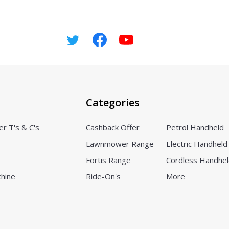
Categories
er T's & C's
Cashback Offer
Petrol Handheld
Lawnmower Range
Electric Handheld
Fortis Range
Cordless Handhe
chine
Ride-On's
More