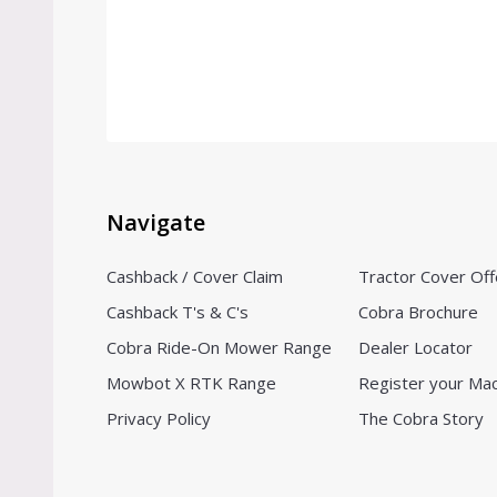
Navigate
Cashback / Cover Claim
Tractor Cover Off
Cashback T's & C's
Cobra Brochure
Cobra Ride-On Mower Range
Dealer Locator
Mowbot X RTK Range
Register your Ma
Privacy Policy
The Cobra Story