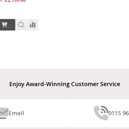
:
Enjoy Award-Winning Customer Service
Email
0115 96