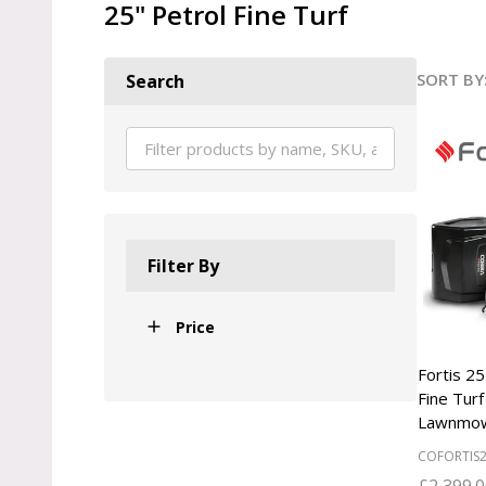
25" Petrol Fine Turf
SORT BY
Search
Produ
List
Filter By
Price
Fortis 
Fine Turf
Lawnmo
COFORTIS
£2,399.