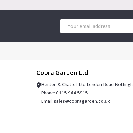
Email
Address
Cobra Garden Ltd
Henton & Chattell Ltd London Road Notti
Phone:
0115 964 5915
Email:
sales@cobragarden.co.uk