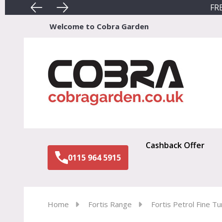
FRE
Welcome to Cobra Garden
Sear
Cashback Offer
0115 964 5915
Home
Fortis Range
Fortis Petrol Fine Tu