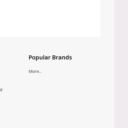
Popular Brands
More...
ld