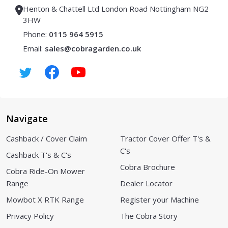
Henton & Chattell Ltd London Road Nottingham NG2
3HW
Phone:
0115 964 5915
Email:
sales@cobragarden.co.uk
Navigate
Cashback / Cover Claim
Tractor Cover Offer T's &
C's
Cashback T's & C's
Cobra Brochure
Cobra Ride-On Mower
Range
Dealer Locator
Mowbot X RTK Range
Register your Machine
Privacy Policy
The Cobra Story