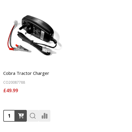
Cobra Tractor Charger
CO20087788
£49.99
Quantity: