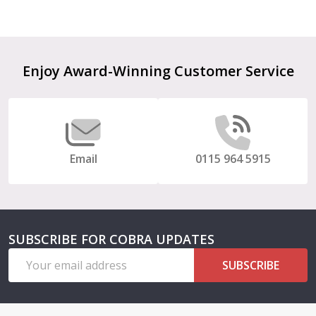
Footer
Enjoy Award-Winning Customer Service
Start
Email
0115 964 5915
SUBSCRIBE FOR COBRA UPDATES
Email
SUBSCRIBE
Address