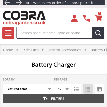
REE ENGINE OIL - With every order of a Cobra petrol lawnmower
Dive into our newest collection of e
F
se
0
Search
MENU
Home
Ride-On's
Tractor Accessories
Battery C
Battery Charger
SORT BY:
PER PAGE:
Products
List
FILTERS