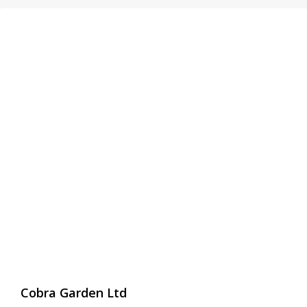
Cobra Garden Ltd