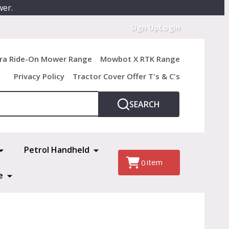
wer.
Sign Up
Login
ra Ride-On Mower Range
Mowbot X RTK Range
Privacy Policy
Tractor Cover Offer T's & C's
SEARCH
Petrol Handheld
item
0
e