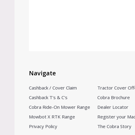
Navigate
Cashback / Cover Claim
Tractor Cover Off
Cashback T's & C's
Cobra Brochure
Cobra Ride-On Mower Range
Dealer Locator
Mowbot X RTK Range
Register your Ma
Privacy Policy
The Cobra Story