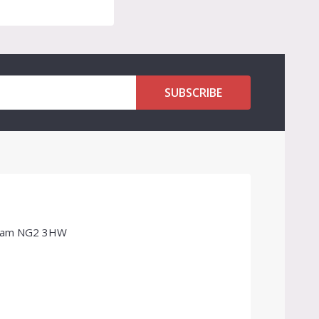
SUBSCRIBE
ngham NG2 3HW