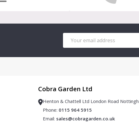
Email
Address
Cobra Garden Ltd
Henton & Chattell Ltd London Road Notti
Phone:
0115 964 5915
Email:
sales@cobragarden.co.uk