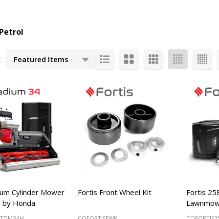
Petrol
:
cts
ium Cylinder Mower
Fortis Front Wheel Kit
Fortis 25
 by Honda
Lawnmow
STDM34H
COFORTISFWK
COFORTIS2