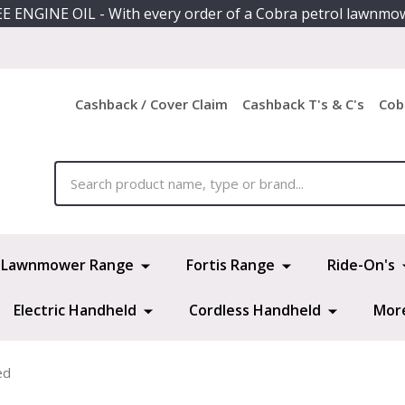
E ENGINE OIL - With every order of a Cobra petrol lawnmo
Cashback / Cover Claim
Cashback T's & C's
Cob
ch
Lawnmower Range
Fortis Range
Ride-On's
Electric Handheld
Cordless Handheld
Mor
ed