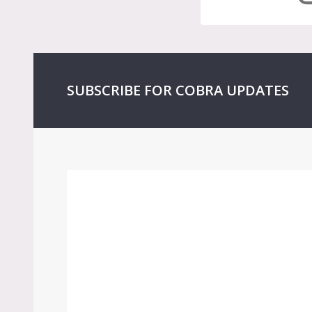
SUBSCRIBE FOR COBRA UPDATES