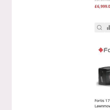
£6,999.
Fortis 17
Lawnmo