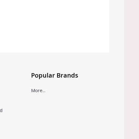
Popular Brands
More...
ld