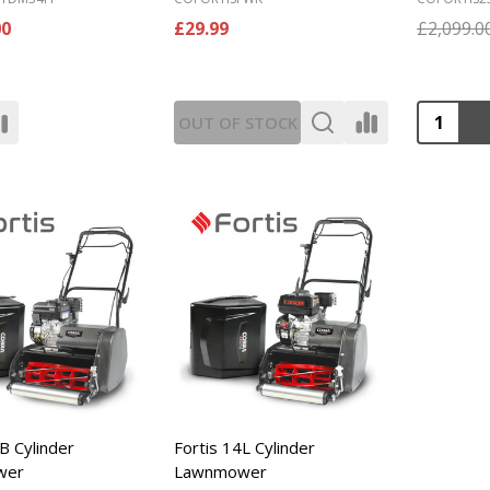
00
£29.99
£2,099.0
Quantity
OUT OF STOCK
B Cylinder
Fortis 14L Cylinder
wer
Lawnmower