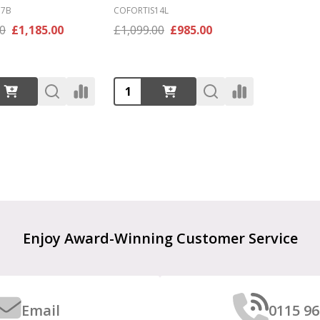
17B
COFORTIS14L
00
£1,185.00
£1,099.00
£985.00
:
Quantity:
Enjoy Award-Winning Customer Service
Email
0115 96