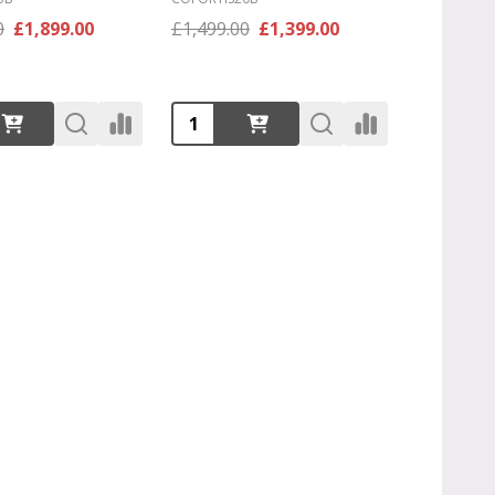
0
£1,899.00
£1,499.00
£1,399.00
:
Quantity: