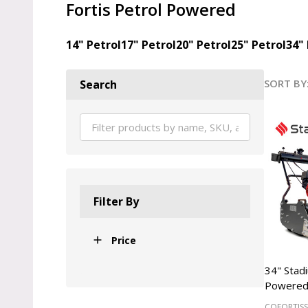
Fortis Petrol Powered
14" Petrol
17" Petrol
20" Petrol
25" Petrol
34" 
SORT BY
Search
Produ
List
Filter By
Price
34" Stad
Powered
COFORTIS