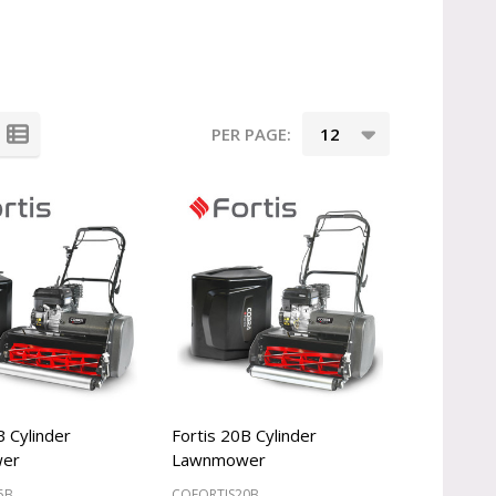
PER PAGE:
B Cylinder
Fortis 20B Cylinder
er
Lawnmower
5B
COFORTIS20B