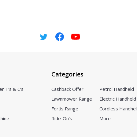
Categories
er T's & C's
Cashback Offer
Petrol Handheld
Lawnmower Range
Electric Handheld
Fortis Range
Cordless Handhe
chine
Ride-On's
More