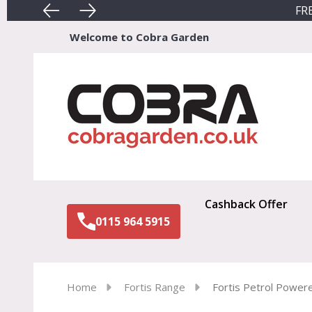
FRE
Welcome to Cobra Garden
Sear
Cashback Offer
0115 964 5915
Home
Fortis Range
Fortis Petrol Power