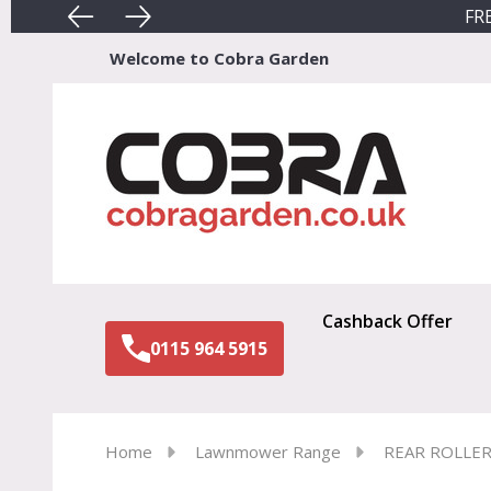
FRE
Welcome to Cobra Garden
Sear
Cashback Offer
0115 964 5915
Home
Lawnmower Range
REAR ROLLE