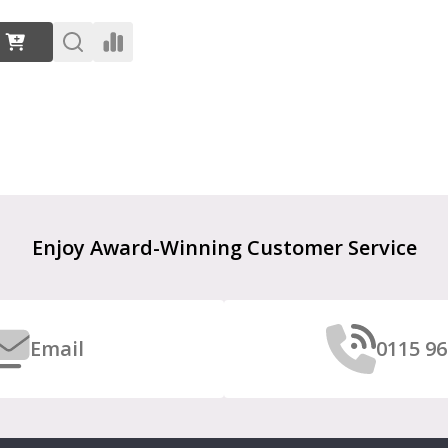
:
Enjoy Award-Winning Customer Service
Email
0115 96