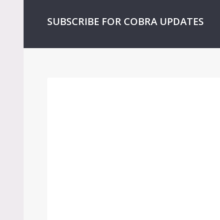
SUBSCRIBE FOR COBRA UPDATES