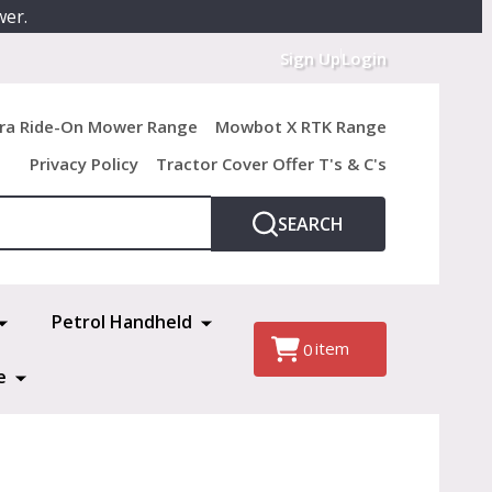
wer.
Sign Up
Login
ra Ride-On Mower Range
Mowbot X RTK Range
Privacy Policy
Tractor Cover Offer T's & C's
SEARCH
Petrol Handheld
item
0
e