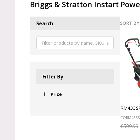
Briggs & Stratton Instart Pow
SORT BY
Search
Produ
List
Filter By
Price
RM433S
CORM433S
£599.99