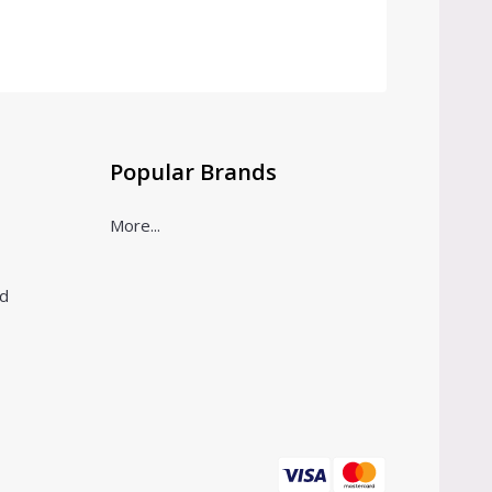
Popular Brands
More...
ld