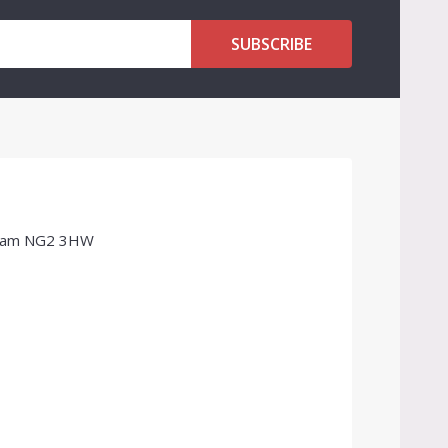
SUBSCRIBE
ngham NG2 3HW