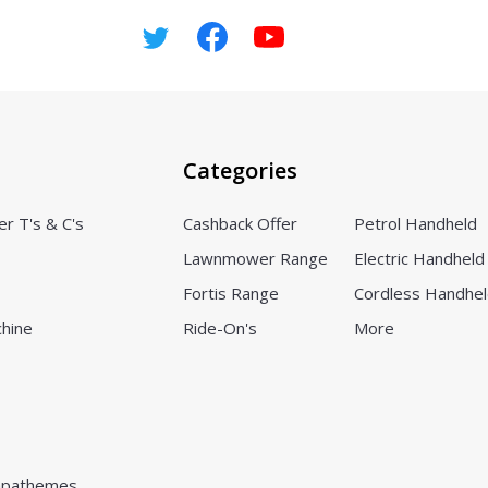
Categories
er T's & C's
Cashback Offer
Petrol Handheld
Lawnmower Range
Electric Handheld
Fortis Range
Cordless Handhe
chine
Ride-On's
More
pathemes.