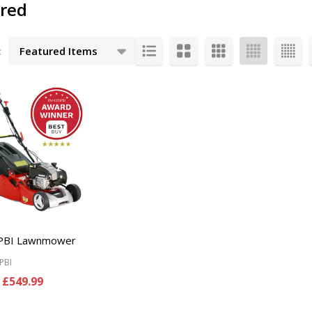
ered
:
cts
PBI Lawnmower
PBI
£549.99