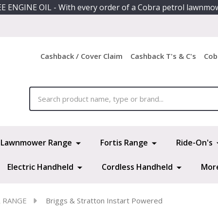
E ENGINE OIL - With every order of a Cobra petrol lawnmo
Cashback / Cover Claim
Cashback T's & C's
Cob
ch
Lawnmower Range
Fortis Range
Ride-On's
Electric Handheld
Cordless Handheld
Mor
R RANGE
Briggs & Stratton Instart Powered