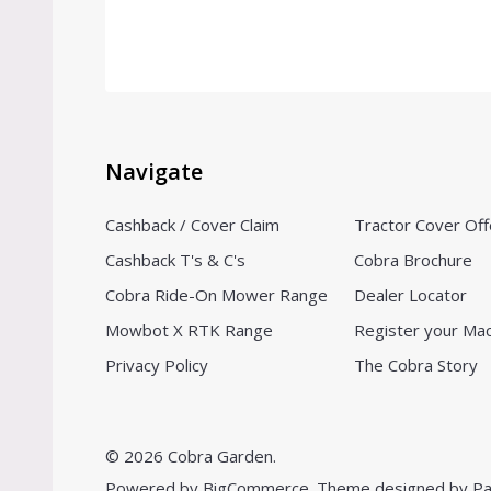
Navigate
Cashback / Cover Claim
Tractor Cover Off
Cashback T's & C's
Cobra Brochure
Cobra Ride-On Mower Range
Dealer Locator
Mowbot X RTK Range
Register your Ma
Privacy Policy
The Cobra Story
©
2026
Cobra Garden.
Powered by
BigCommerce.
Theme designed by
Pa