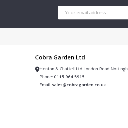
Email
Address
Cobra Garden Ltd
Henton & Chattell Ltd London Road Notti
Phone:
0115 964 5915
Email:
sales@cobragarden.co.uk