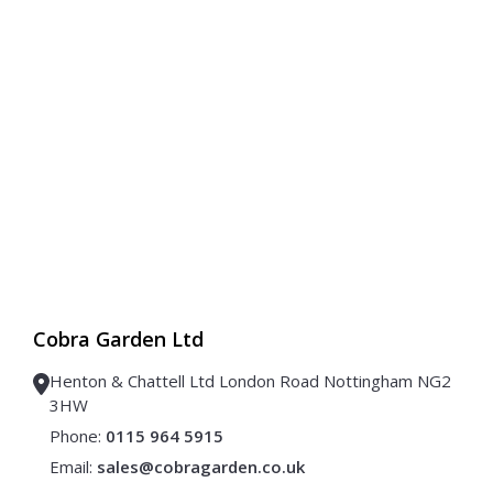
Cobra Garden Ltd
Henton & Chattell Ltd London Road Nottingham NG2
3HW
Phone:
0115 964 5915
Email:
sales@cobragarden.co.uk