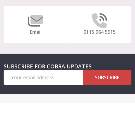
Start
Email
0115 964 5915
SUBSCRIBE FOR COBRA UPDATES
Email
SUBSCRIBE
Address