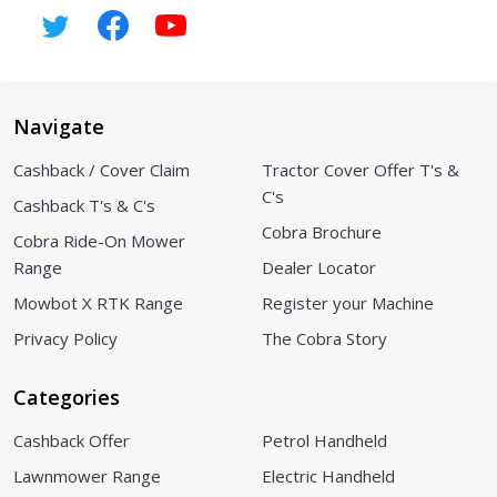
Navigate
Cashback / Cover Claim
Tractor Cover Offer T's &
C's
Cashback T's & C's
Cobra Brochure
Cobra Ride-On Mower
Range
Dealer Locator
Mowbot X RTK Range
Register your Machine
Privacy Policy
The Cobra Story
Categories
Cashback Offer
Petrol Handheld
Lawnmower Range
Electric Handheld