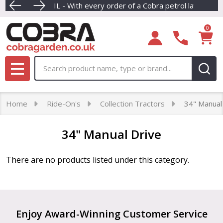
REE ENGINE OIL - With every order of a Cobra petrol lawnmower
Dive into our newest collection of e
F
se
0
Search
MENU
Home
Ride-On's
Collection Tractors
34" Manual
34" Manual Drive
There are no products listed under this category.
Products
List
Footer
Enjoy Award-Winning Customer Service