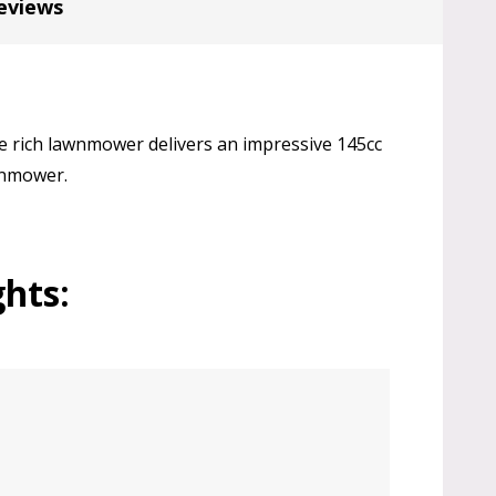
eviews
 rich lawnmower delivers an impressive 145cc
awnmower.
hts: