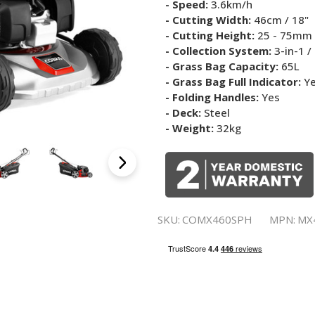
- Speed:
3.6km/h
- Cutting Width:
46cm / 18"
- Cutting Height:
25 - 75mm 
- Collection System:
3-in-1 /
- Grass Bag Capacity:
65L
- Grass Bag Full Indicator:
Y
- Folding Handles:
Yes
- Deck:
Steel
- Weight:
32kg
SKU:
COMX460SPH
MPN:
MX