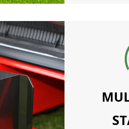
MUL
S