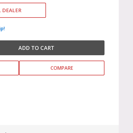
L DEALER
ip!
ADD TO CART
COMPARE