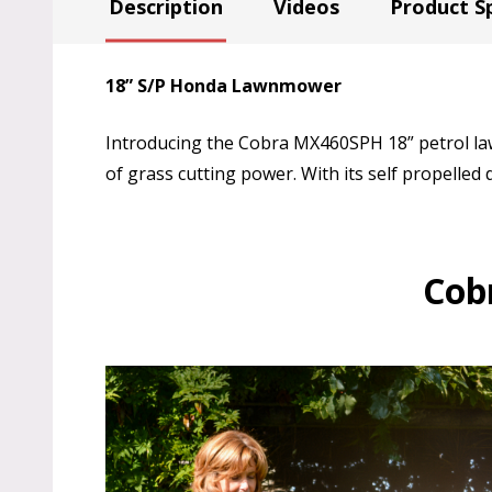
Description
Videos
Product Sp
18” S/P Honda Lawnmower
Introducing the Cobra MX460SPH 18” petrol la
of grass cutting power. With its self propelled d
Cob