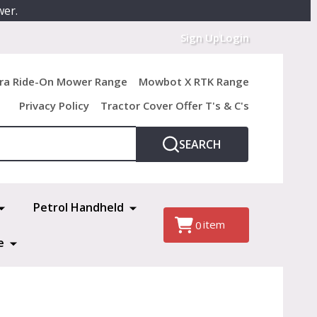
wer.
Sign Up
Login
ra Ride-On Mower Range
Mowbot X RTK Range
Privacy Policy
Tractor Cover Offer T's & C's
SEARCH
Petrol Handheld
item
0
e