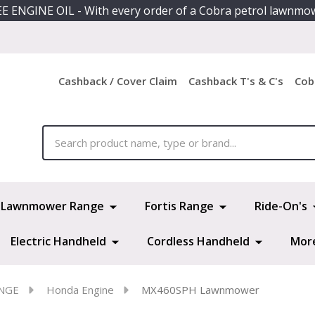
E ENGINE OIL - With every order of a Cobra petrol lawnmo
Cashback / Cover Claim
Cashback T's & C's
Cob
ch
Lawnmower Range
Fortis Range
Ride-On's
Electric Handheld
Cordless Handheld
Mor
NGE
Honda Engine
MX460SPH Lawnmower