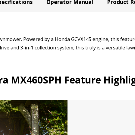
ecifications
Operator Manual
Product R
wnmower. Powered by a Honda GCVX145 engine, this feature
rive and 3-in-1 collection system, this truly is a versatile l
ra MX460SPH Feature Highlig