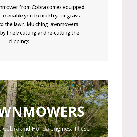
nmower from Cobra comes equipped
 to enable you to mulch your grass
nto the lawn. Mulching lawnmowers
by finely cutting and re-cutting the
clippings.
LAWNMOWERS
, Cobra and Honda engines. These