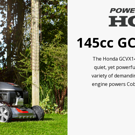
145cc G
The Honda GCVX145 
quiet, yet powerfu
variety of demandi
engine powers Cob