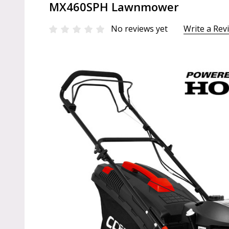
MX460SPH Lawnmower
No reviews yet
Write a Rev