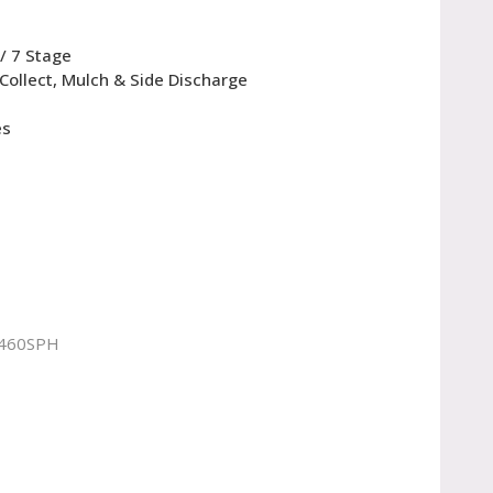
/ 7 Stage
 Collect, Mulch & Side Discharge
es
460SPH