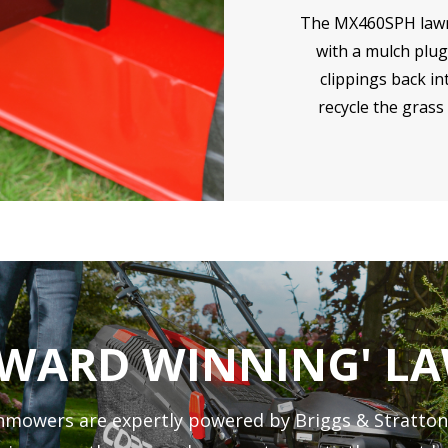
The MX460SPH law
with a mulch plug
clippings back i
recycle the grass 
AWARD WINNING' 
mowers are expertly powered by Briggs & Stratton