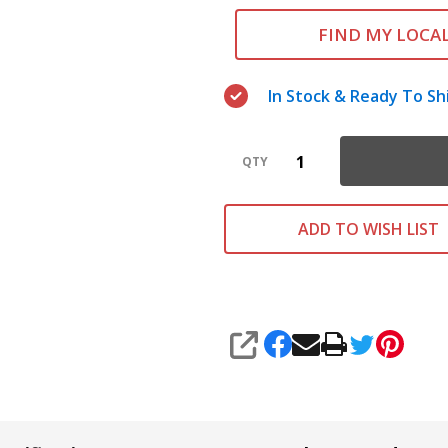
FIND MY LOCA
In Stock & Ready To Sh
QTY
ADD TO WISH LIST
SHARE