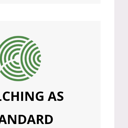
CHING AS
TANDARD