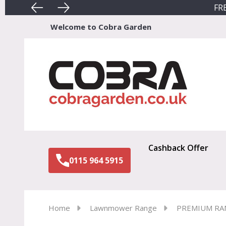
FRE
Welcome to Cobra Garden
Sear
Cashback Offer
0115 964 5915
Home
Lawnmower Range
PREMIUM RA