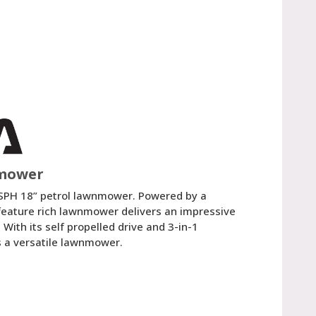
nmower
SPH 18” petrol lawnmower. Powered by a
eature rich lawnmower delivers an impressive
With its self propelled drive and 3-in-1
is a versatile lawnmower.