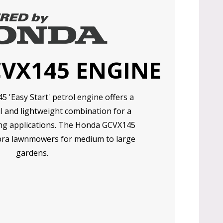
CVX145 ENGINE
'Easy Start' petrol engine offers a
l and lightweight combination for a
ng applications. The Honda GCVX145
ra lawnmowers for medium to large
gardens.