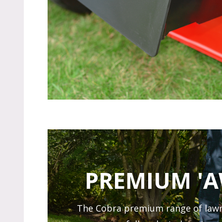
PREMIUM '
The Cobra premium range of lawn