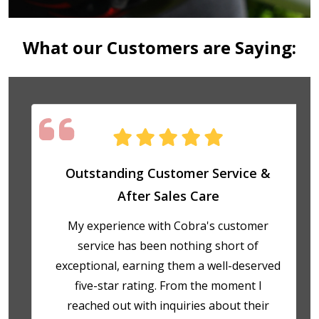
What our Customers are Saying:
Outstanding Customer Service &
After Sales Care
My experience with Cobra's customer
service has been nothing short of
exceptional, earning them a well-deserved
five-star rating. From the moment I
reached out with inquiries about their