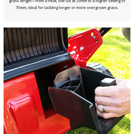
grass length—from a neat, low cut at 25mm to a higher setting of
75mm, ideal for tackling longer or more overgrown grass.