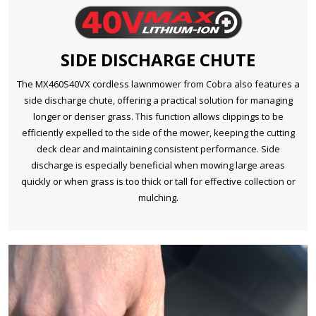
SIDE DISCHARGE CHUTE
The MX460S40VX cordless lawnmower from Cobra also features a
side discharge chute, offering a practical solution for managing
longer or denser grass. This function allows clippings to be
efficiently expelled to the side of the mower, keeping the cutting
deck clear and maintaining consistent performance. Side
discharge is especially beneficial when mowing large areas
quickly or when grass is too thick or tall for effective collection or
mulching.