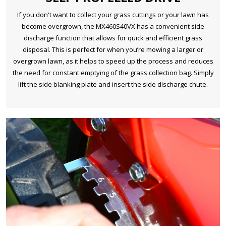
If you don't want to collect your grass cuttings or your lawn has
become overgrown, the MX460S40VX has a convenient side
discharge function that allows for quick and efficient grass
disposal. This is perfect for when you’re mowing a larger or
overgrown lawn, as it helps to speed up the process and reduces
the need for constant emptying of the grass collection bag. Simply
lift the side blanking plate and insert the side discharge chute.