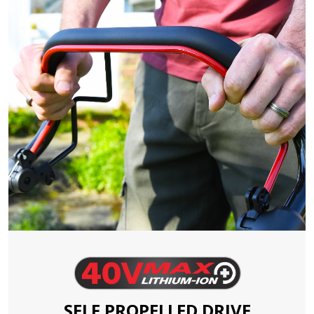
SELF PROPELLED DRIVE