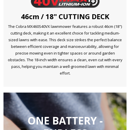
46cm / 18" CUTTING DECK
The Cobra MX460S40VX lawnmower features a robust 46cm (18")
cutting deck, making it an excellent choice for tackling medium-
sized lawns with ease. This deck size strikes the perfect balance
between efficient coverage and manoeuvrability, allowing for
precise mowing even in tighter spaces or around garden
obstacles. The 18-inch width ensures a clean, even cut with every
pass, helping you maintain a well-groomed lawn with minimal
effort.
ONE BATTERY -