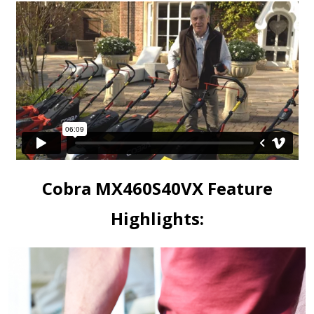
Cobra MX460S40VX Feature
Highlights: