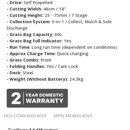
- Drive:
Self Propelled
- Cutting Width:
46cm / 18"
- Cutting Height:
25 - 75mm / 7 Stage
- Collection System:
3-in-1 / Collect, Mulch & Side
Discharge
- Grass Bag Capacity:
60L
- Grass Bag Full Indicator:
Yes
- Run Time:
Long run time (dependent on conditions)
- Approx Charge Time:
Quick charging
- Grass Combs:
Front
- Folding Handles:
Yes / Cam Lock
- Deck:
Steel
- Weight (Without Battery):
24.3kg
SKU:
COMX460S40VX
MPN:
MX460S40VX