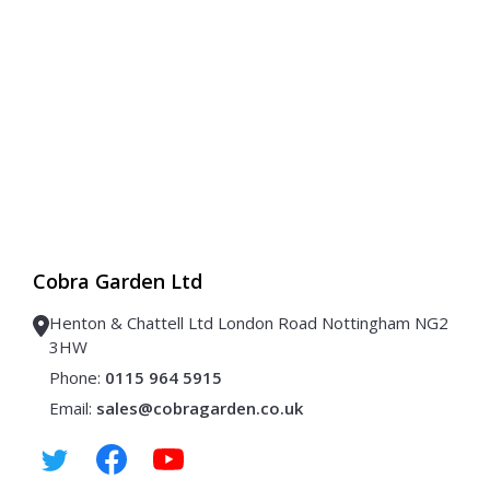
Cobra Garden Ltd
Henton & Chattell Ltd London Road Nottingham NG2
3HW
Phone:
0115 964 5915
Email:
sales@cobragarden.co.uk