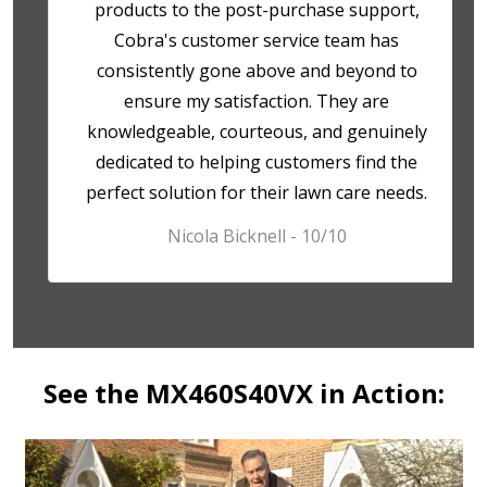
products to the post-purchase support,
Cobra's customer service team has
consistently gone above and beyond to
ensure my satisfaction. They are
knowledgeable, courteous, and genuinely
dedicated to helping customers find the
perfect solution for their lawn care needs.
Nicola Bicknell - 10/10
See the MX460S40VX in Action: