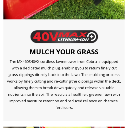
MULCH YOUR GRASS
The MX460S40VX cordless lawnmower from Cobra is equipped
with a dedicated mulch plug, enabling you to return finely cut
grass clippings directly back into the lawn. This mulching process
works by finely cutting and re-cutting the clippings within the deck,
allowing them to break down quickly and release valuable
nutrients into the soil. The result is a healthier, greener lawn with
improved moisture retention and reduced reliance on chemical
fertilisers.