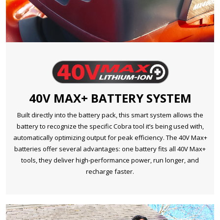
40V MAX+ BATTERY SYSTEM
Built directly into the battery pack, this smart system allows the
battery to recognize the specific Cobra tool it’s being used with,
automatically optimizing output for peak efficiency. The 40V Max+
batteries offer several advantages: one battery fits all 40V Max+
tools, they deliver high-performance power, run longer, and
recharge faster.