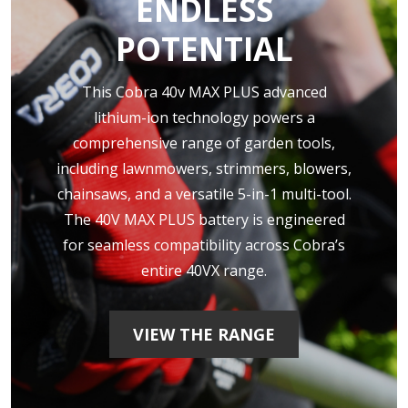
ENDLESS
POTENTIAL
This Cobra 40v MAX PLUS advanced
lithium-ion technology powers a
comprehensive range of garden tools,
including lawnmowers, strimmers, blowers,
chainsaws, and a versatile 5-in-1 multi-tool.
The 40V MAX PLUS battery is engineered
for seamless compatibility across Cobra’s
entire 40VX range.
VIEW THE RANGE