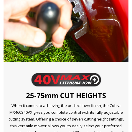
25-75mm CUT HEIGHTS
When it comes to achieving the perfect lawn finish, the Cobra
MX460S40VX gives you complete control with its fully adjustable
cutting system. Offering a choice of seven cutting height settings,
this versatile mower allows you to easily select your preferred