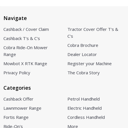
Navigate
Cashback / Cover Claim
Tractor Cover Offer T's &
C's
Cashback T's & C's
Cobra Brochure
Cobra Ride-On Mower
Range
Dealer Locator
Mowbot X RTK Range
Register your Machine
Privacy Policy
The Cobra Story
Categories
Cashback Offer
Petrol Handheld
Lawnmower Range
Electric Handheld
Fortis Range
Cordless Handheld
Ride-On's
More