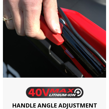
HANDLE ANGLE ADJUSTMENT