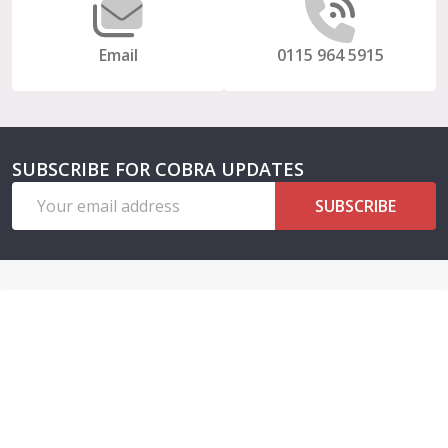
Email
0115 964 5915
SUBSCRIBE FOR COBRA UPDATES
Email
SUBSCRIBE
Address