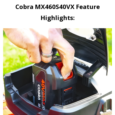
Cobra MX460S40VX Feature
Highlights: