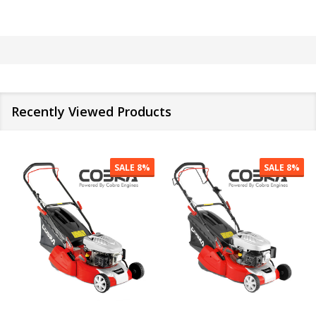
Recently Viewed Products
SALE
9%
SALE
12%