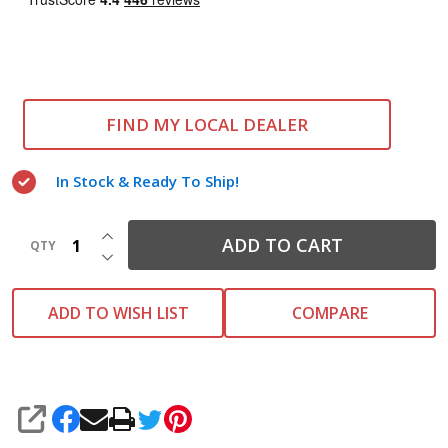
FIND MY LOCAL DEALER
In Stock & Ready To Ship!
INCREASE QUANTITY OF UNDEFINED
ADD TO CART
QTY
DECREASE QUANTITY OF UNDEFINED
ADD TO WISH LIST
COMPARE
SHARE