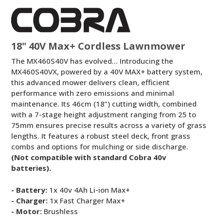
Lawnmower
18" 40V Max+ Cordless Lawnmower
The MX460S40V has evolved… Introducing the
MX460S40VX, powered by a 40V MAX+ battery system,
this advanced mower delivers clean, efficient
performance with zero emissions and minimal
maintenance. Its 46cm (18”) cutting width, combined
with a 7-stage height adjustment ranging from 25 to
75mm ensures precise results across a variety of grass
lengths. It features a robust steel deck, front grass
combs and options for mulching or side discharge.
(Not compatible with standard Cobra 40v
batteries).
- Battery:
1x 40v 4Ah Li-ion Max+
- Charger:
1x Fast Charger Max+
- Motor:
Brushless