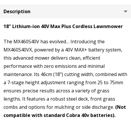
Description
18" Lithium-ion 40V Max Plus Cordless Lawnmower
The MX460S40V has evolved… Introducing the
MX460S40VX, powered by a 40V MAX+ battery system,
this advanced mower delivers clean, efficient
performance with zero emissions and minimal
maintenance. Its 46cm (18”) cutting width, combined with
a 7-stage height adjustment ranging from 25 to 75mm
ensures precise results across a variety of grass
lengths. It features a robust steel deck, front grass
combs and options for mulching or side discharge.
(Not
compatible with standard Cobra 40v batteries).