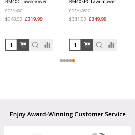
HM381 Cylinder Mower
GTRM40 Lawnmower
COHM381
COGTRM40
$65.99
£59.99
$160.99
£141.99
Footer
Enjoy Award-Winning Customer Service
Start