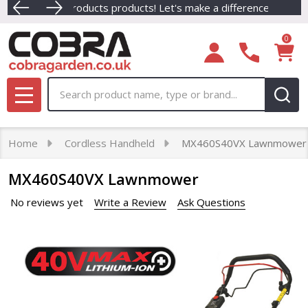
rders Placed Before 3pm Mon - Thurs. (Excludes Ride-ons, Fort
Dive into our newest collection of eco-friendly C
0
Search
MENU
Home
Cordless Handheld
MX460S40VX Lawnmower
MX460S40VX Lawnmower
No reviews yet
Write a Review
Ask Questions