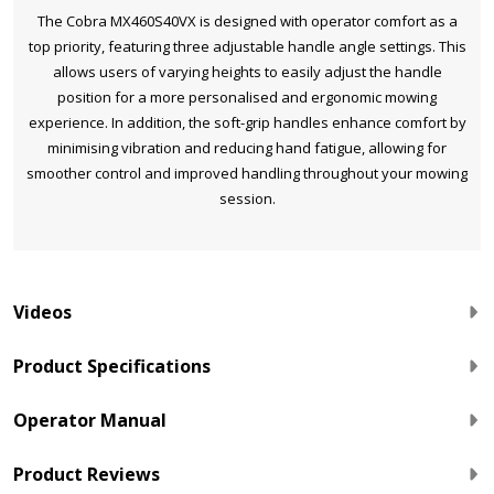
The Cobra MX460S40VX is designed with operator comfort as a
top priority, featuring three adjustable handle angle settings. This
allows users of varying heights to easily adjust the handle
position for a more personalised and ergonomic mowing
experience. In addition, the soft-grip handles enhance comfort by
minimising vibration and reducing hand fatigue, allowing for
smoother control and improved handling throughout your mowing
session.
Videos
Product Specifications
Operator Manual
Product Reviews