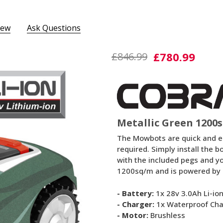
iew
Ask Questions
Mowbot
£780.99
£846.99
1200MG
Metallic Green 1200
The Mowbots are quick and eas
required. Simply install the 
with the included pegs and y
1200sq/m and is powered by a
- Battery:
1x 28v 3.0Ah Li-io
- Charger:
1x Waterproof Cha
- Motor:
Brushless