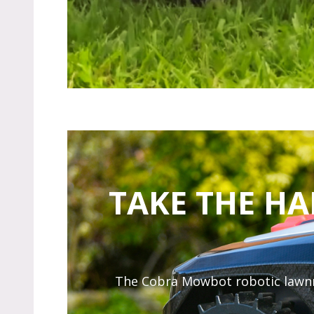
TAKE THE H
The Cobra Mowbot robotic lawnmow