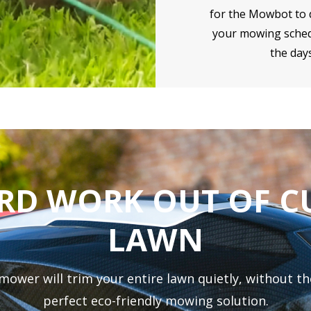
for the Mowbot to d
your mowing sched
the days
ARD WORK OUT OF C
LAWN
er will trim your entire lawn quietly, without the
perfect eco-friendly mowing solution.