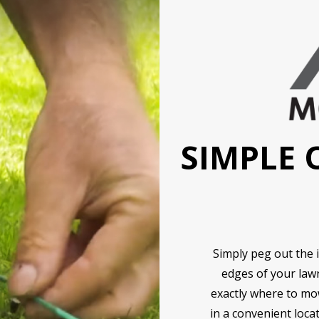
SIMPLE 
Simply peg out the 
edges of your law
exactly where to mow
in a convenient loca