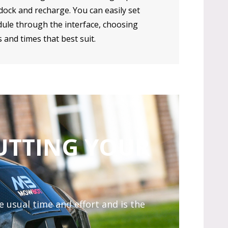
ock and recharge. You can easily set
ule through the interface, choosing
 and times that best suit.
UTTING YOUR
 usual time and effort and is the