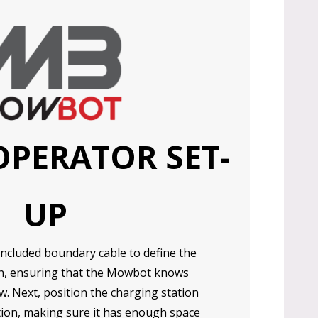
OPERATOR SET-
UP
included boundary cable to define the
n, ensuring that the Mowbot knows
. Next, position the charging station
tion, making sure it has enough space