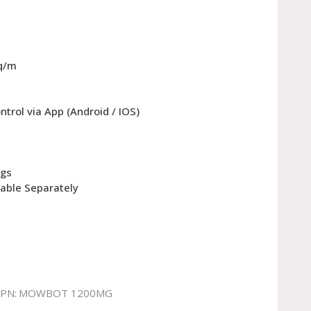
q/m
ntrol via App (Android / IOS)
egs
lable Separately
PN:
MOWBOT 1200MG