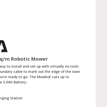
sq/m Robotic Mower
y to install and set up with virtually no tools
boundary cable to mark out the edge of the lawn
ou’re ready to go. The Mowbot cuts up to
 3.0Ah Battery.
n
rging Station