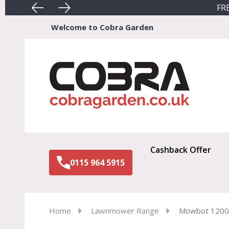
FRE
Welcome to Cobra Garden
Sear
Cashback Offer
0115 964 5915
Home
Lawnmower Range
Mowbot 120