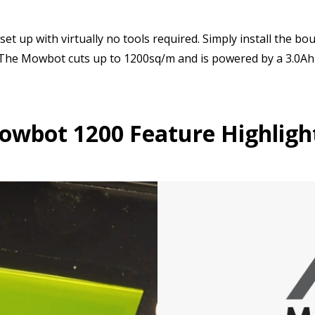
et up with virtually no tools required. Simply install the b
. The Mowbot cuts up to 1200sq/m and is powered by a 3.0Ah
wbot 1200 Feature Highligh