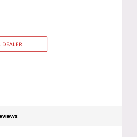
L DEALER
eviews