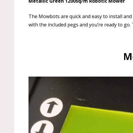
Metallic Green 1200sq/m Robotic Mower
The Mowbots are quick and easy to install and s
with the included pegs and you’re ready to go
Mo