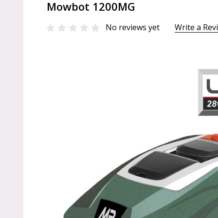
Mowbot 1200MG
No reviews yet
Write a Rev