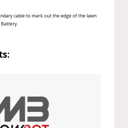
oundary cable to mark out the edge of the lawn
 Battery.
ts: