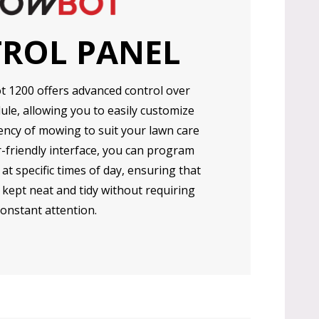
ROL PANEL
1200 offers advanced control over
le, allowing you to easily customize
ency of mowing to suit your lawn care
r-friendly interface, you can program
 specific times of day, ensuring that
 kept neat and tidy without requiring
constant attention.