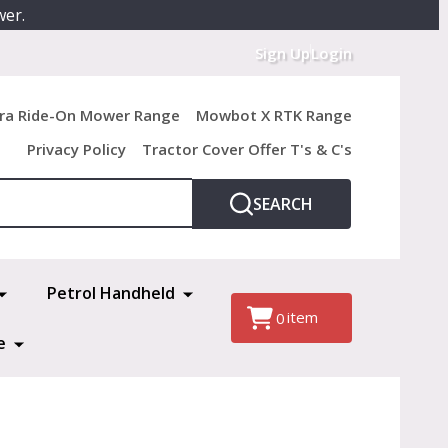
wer.
Sign Up
Login
ra Ride-On Mower Range
Mowbot X RTK Range
Privacy Policy
Tractor Cover Offer T's & C's
SEARCH
Petrol Handheld
item
0
e