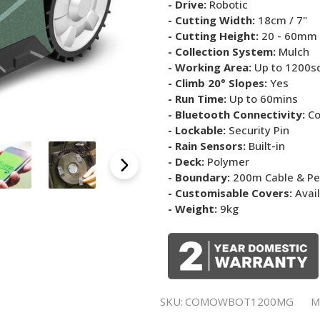
- Drive:
Robotic
- Cutting Width:
18cm / 7"
- Cutting Height:
20 - 60mm
- Collection System:
Mulch
- Working Area:
Up to 1200s
- Climb 20° Slopes:
Yes
- Run Time:
Up to 60mins
- Bluetooth Connectivity:
Co
- Lockable:
Security Pin
- Rain Sensors:
Built-in
- Deck:
Polymer
- Boundary:
200m Cable & P
- Customisable Covers:
Avai
- Weight:
9kg
SKU:
COMOWBOT1200MG
M