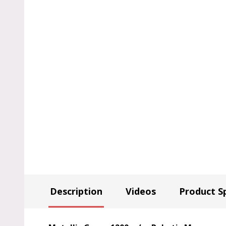
Description
Videos
Product Sp