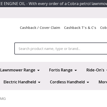
E ENGINE OIL - With every order of a Cobra petrol lawnmo
Cashback / Cover Claim
Cashback T's & C's
Cob
ch
Lawnmower Range
Fortis Range
Ride-On's
Electric Handheld
Cordless Handheld
Mor
0MG