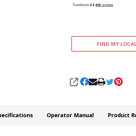
FIND MY LOCA
SHARE
ecifications
Operator Manual
Product R