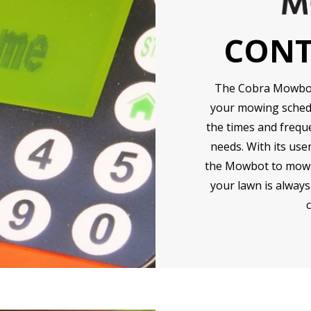
CONT
The Cobra Mowbot 
your mowing schedu
the times and frequ
needs. With its use
the Mowbot to mow at
your lawn is always