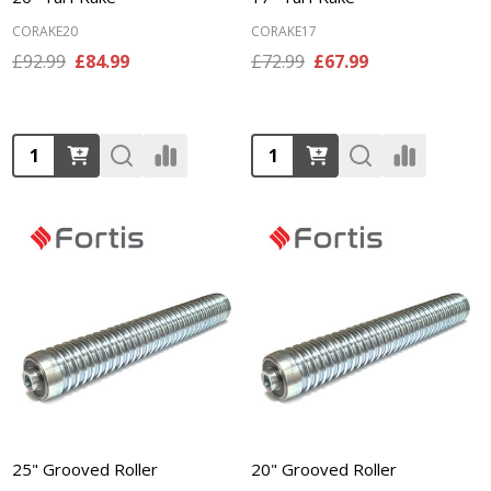
CORAKE20
CORAKE17
£92.99
£84.99
£72.99
£67.99
Quantity:
Quantity:
25" Grooved Roller
20" Grooved Roller