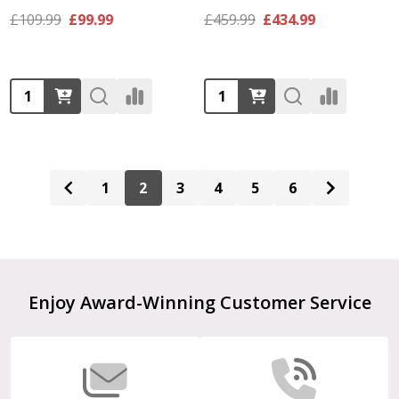
£109.99
£99.99
£459.99
£434.99
Quantity:
Quantity:
1
2
3
4
5
6
Footer
Enjoy Award-Winning Customer Service
Start