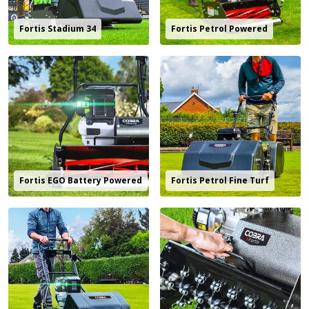
Fortis Stadium 34
Fortis Petrol Powered
Fortis EGO Battery Powered
Fortis Petrol Fine Turf