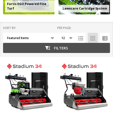
Fortis EGO Powered Fine
Turf
Lawncare Cartridge System
SORT BY:
PER PAGE:
Products
List
FILTERS