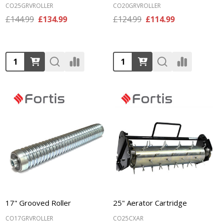
CO25GRVROLLER
CO20GRVROLLER
£144.99
£134.99
£124.99
£114.99
Quantity:
Quantity:
17" Grooved Roller
25" Aerator Cartridge
CO17GRVROLLER
CO25CXAR