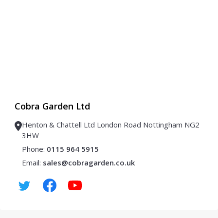
Cobra Garden Ltd
Henton & Chattell Ltd London Road Nottingham NG2
3HW
Phone:
0115 964 5915
Email:
sales@cobragarden.co.uk