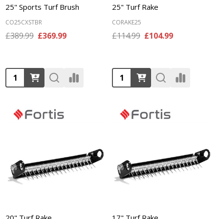
25" Sports Turf Brush
25" Turf Rake
CO25CXSTBR
CORAKE25
£389.99
£369.99
£114.99
£104.99
Quantity:
Quantity:
20" Turf Rake
17" Turf Rake