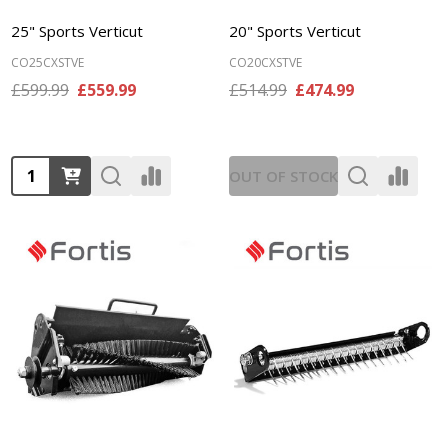
25" Sports Verticut
20" Sports Verticut
CO25CXSTVE
CO20CXSTVE
£599.99
£559.99
£514.99
£474.99
Quantity:
OUT OF STOCK