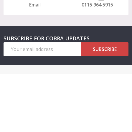
Email
0115 964 5915
SUBSCRIBE FOR COBRA UPDATES
Email
SUBSCRIBE
Address