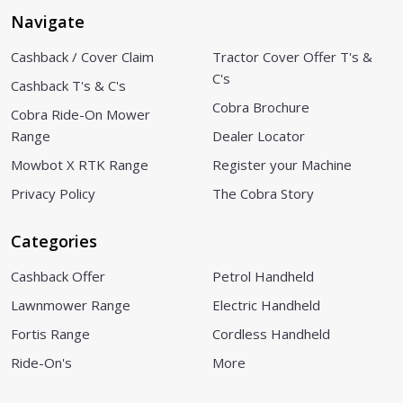
Navigate
Cashback / Cover Claim
Tractor Cover Offer T's &
C's
Cashback T's & C's
Cobra Brochure
Cobra Ride-On Mower
Range
Dealer Locator
Mowbot X RTK Range
Register your Machine
Privacy Policy
The Cobra Story
Categories
Cashback Offer
Petrol Handheld
Lawnmower Range
Electric Handheld
Fortis Range
Cordless Handheld
Ride-On's
More