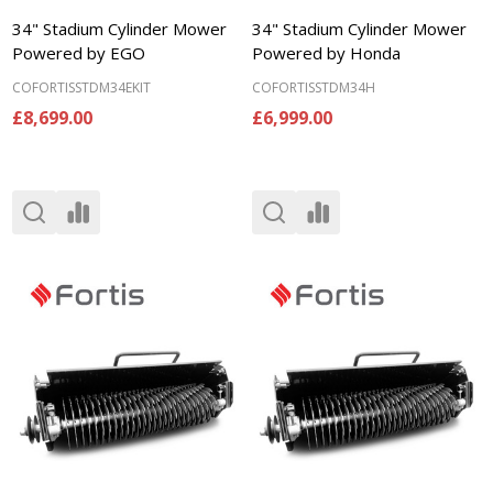
34" Stadium Cylinder Mower
34" Stadium Cylinder Mower
Powered by EGO
Powered by Honda
COFORTISSTDM34EKIT
COFORTISSTDM34H
£8,699.00
£6,999.00