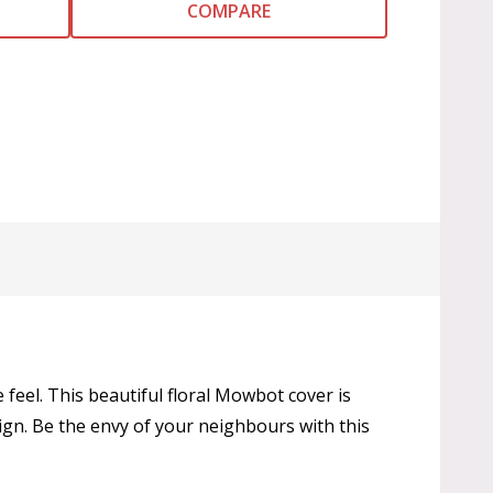
COMPARE
 feel. This beautiful floral Mowbot cover is
ign. Be the envy of your neighbours with this