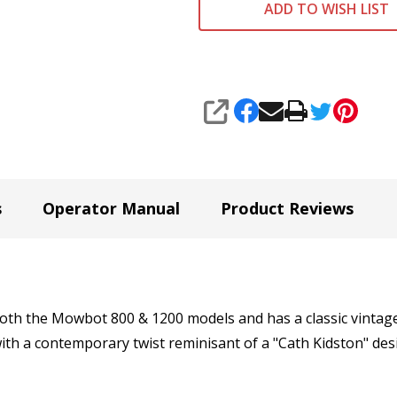
ADD TO WISH LIST
SHARE
s
Operator Manual
Product Reviews
 both the Mowbot 800 & 1200 models and has a classic vintage
with a contemporary twist reminisant of a "Cath Kidston" des