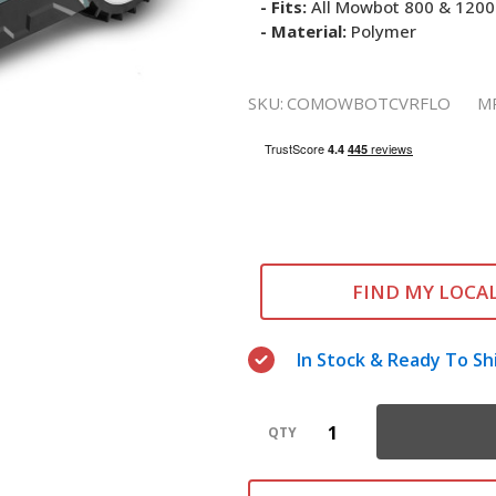
- Fits:
All Mowbot 800 & 1200
- Material:
Polymer
SKU:
COMOWBOTCVRFLO
M
FIND MY LOCA
In Stock & Ready To Sh
QTY