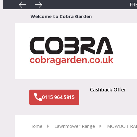
FRE
Welcome to Cobra Garden
Sear
Cashback Offer
0115 964 5915
Home
Lawnmower Range
MOWBOT RA