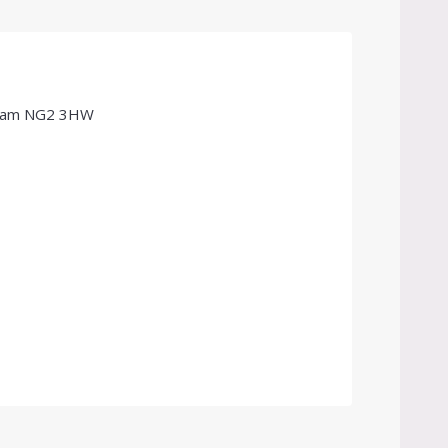
ngham NG2 3HW