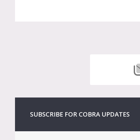
Footer
Start
SUBSCRIBE FOR COBRA UPDATES