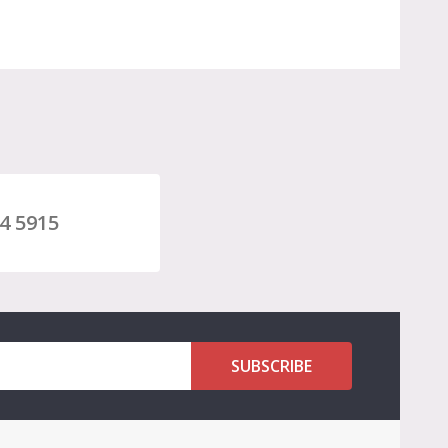
4 5915
SUBSCRIBE