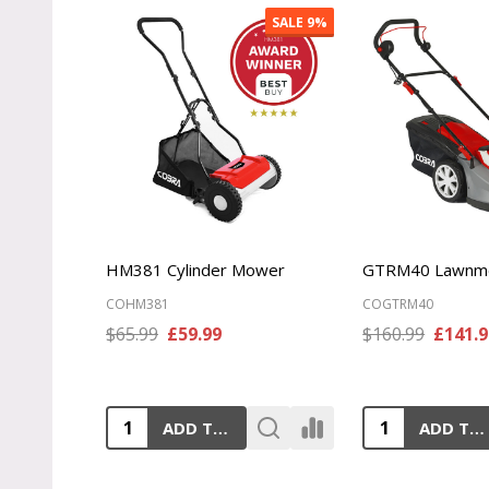
SALE
10%
MX484SPCE Lawnmower
MX534SPCE La
COMX484SPCE
COMX534SPCE
$399.99
£359.99
$449.99
£399.9
ADD TO CART
ADD TO CART