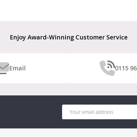
Enjoy Award-Winning Customer Service
Email
0115 96
Email
Address