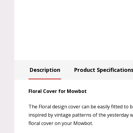
Description
Product Specification
Floral Cover for Mowbot
The Floral design cover can be easily fitted to
inspired by vintage patterns of the yesterday 
floral cover on your Mowbot.