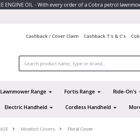
E ENGINE OIL - With every order of a Cobra petrol lawnmo
Cashback / Cover Claim
Cashback T's & C's
Cob
ch
Lawnmower Range
Fortis Range
Ride-On's
Electric Handheld
Cordless Handheld
Mor
NGE
Mowbot Covers
Floral Cover