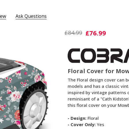
iew
Ask Questions
Floral
£76.99
£84.99
Cover
Floral Cover for Mo
The Floral design cover can b
models and has a classic vint
inspired by vintage patterns 
reminisant of a "Cath Kidston
this floral cover on your Mow
- Design:
Floral
- Cover Only:
Yes