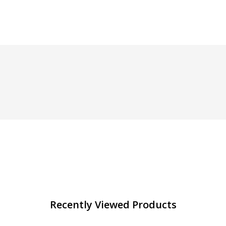
Recently Viewed Products