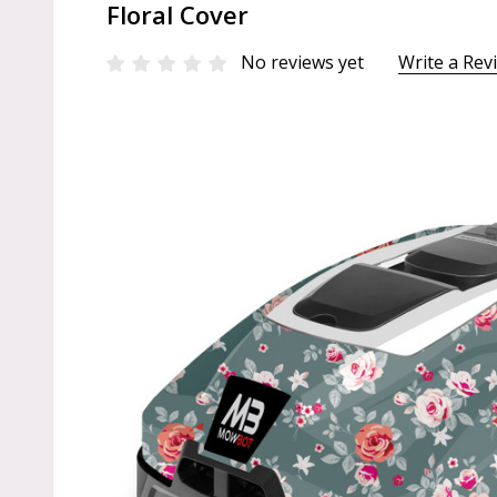
Floral Cover
No reviews yet
Write a Rev