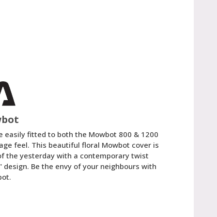
wbot
e easily fitted to both the Mowbot 800 & 1200
age feel. This beautiful floral Mowbot cover is
of the yesterday with a contemporary twist
" design. Be the envy of your neighbours with
bot.