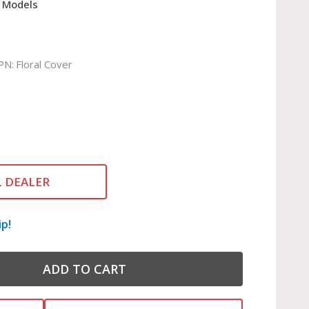
 Models
PN:
Floral Cover
L DEALER
ip!
ADD TO CART