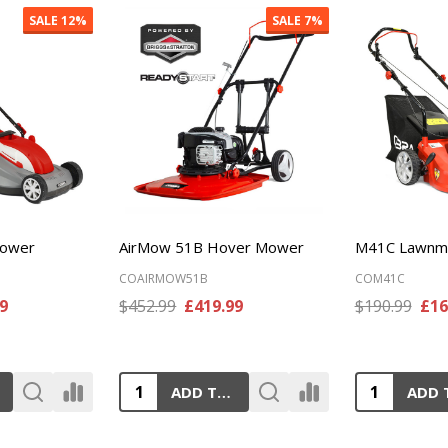
SALE
11%
SALE
10%
wnmower
MX534SPH Lawnmower
RM40C Lawn
COMX534SPH
CORM40C
9
$519.99
£469.99
$348.99
£31
ADD TO CART