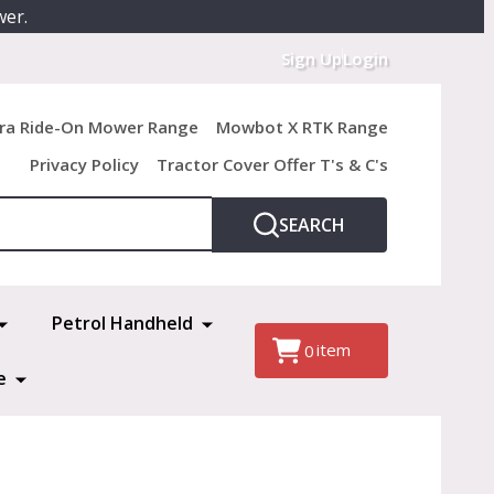
wer.
Sign Up
Login
ra Ride-On Mower Range
Mowbot X RTK Range
Privacy Policy
Tractor Cover Offer T's & C's
SEARCH
Petrol Handheld
item
0
e