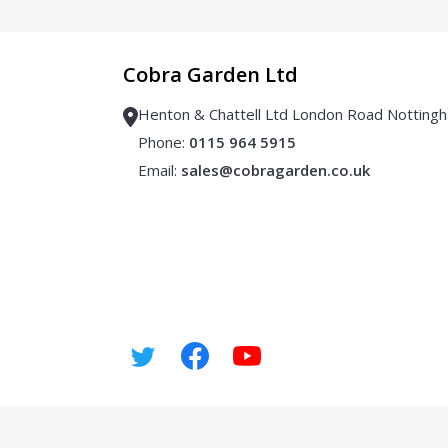
Cobra Garden Ltd
Henton & Chattell Ltd London Road Notti
Phone:
0115 964 5915
Email:
sales@cobragarden.co.uk