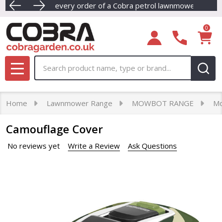
E OIL - With every order of a Cobra petrol lawnmower.
Dive into our newest collection of eco-friendly Cordle
FREE NEX
0
Search
MENU
Home
Lawnmower Range
MOWBOT RANGE
Mo
Camouflage Cover
No reviews yet
Write a Review
Ask Questions