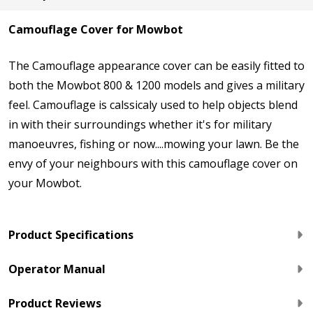
Camouflage Cover for Mowbot
The Camouflage appearance cover can be easily fitted to
both the Mowbot 800 & 1200 models and gives a military
feel. Camouflage is calssicaly used to help objects blend
in with their surroundings whether it's for military
manoeuvres, fishing or now....mowing your lawn. Be the
envy of your neighbours with this camouflage cover on
your Mowbot.
Product Specifications
Operator Manual
Product Reviews