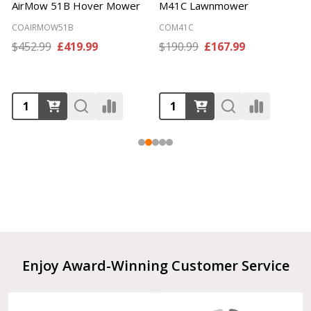
AirMow 51B Hover Mower
M41C Lawnmower
COAIRMOW51B
COM41C
$452.99
£419.99
$190.99
£167.99
Footer
Enjoy Award-Winning Customer Service
Start