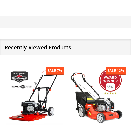
Recently Viewed Products
SALE
7%
SALE
12%