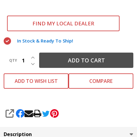
FIND MY LOCAL DEALER
In Stock & Ready To Ship!
INCREASE QUANTITY OF UNDEFINED
ADD TO CART
QTY
DECREASE QUANTITY OF UNDEFINED
ADD TO WISH LIST
COMPARE
SHARE
Description