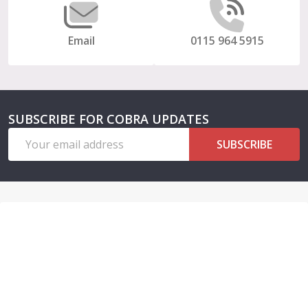
Email
0115 964 5915
SUBSCRIBE FOR COBRA UPDATES
Email
SUBSCRIBE
Address