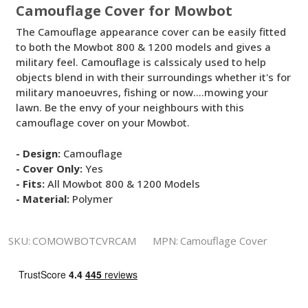
Camouflage Cover for Mowbot
The Camouflage appearance cover can be easily fitted
to both the Mowbot 800 & 1200 models and gives a
military feel. Camouflage is calssicaly used to help
objects blend in with their surroundings whether it's for
military manoeuvres, fishing or now....mowing your
lawn. Be the envy of your neighbours with this
camouflage cover on your Mowbot.
- Design:
Camouflage
- Cover Only:
Yes
- Fits:
All Mowbot 800 & 1200 Models
- Material:
Polymer
SKU:
COMOWBOTCVRCAM
MPN:
Camouflage Cover