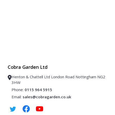
Cobra Garden Ltd
Henton & Chattell Ltd London Road Nottingham NG2
3HW
Phone:
0115 964 5915
Email:
sales@cobragarden.co.uk