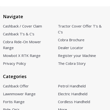
Navigate
Cashback / Cover Claim
Tractor Cover Offer T's &
C's
Cashback T's & C's
Cobra Brochure
Cobra Ride-On Mower
Range
Dealer Locator
Mowbot X RTK Range
Register your Machine
Privacy Policy
The Cobra Story
Categories
Cashback Offer
Petrol Handheld
Lawnmower Range
Electric Handheld
Fortis Range
Cordless Handheld
Ride-On's
More